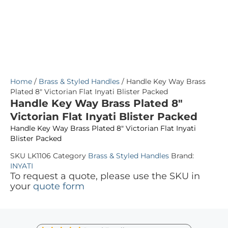
Home
/
Brass & Styled Handles
/ Handle Key Way Brass
Plated 8″ Victorian Flat Inyati Blister Packed
Handle Key Way Brass Plated 8″
Victorian Flat Inyati Blister Packed
Handle Key Way Brass Plated 8″ Victorian Flat Inyati
Blister Packed
SKU
LK1106
Category
Brass & Styled Handles
Brand:
INYATI
To request a quote, please use the SKU in
your
quote form