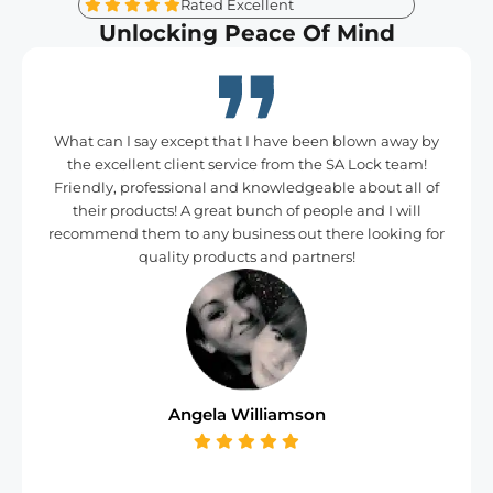
Rated Excellent
Unlocking Peace Of Mind
What can I say except that I have been blown away by
the excellent client service from the SA Lock team!
Friendly, professional and knowledgeable about all of
their products! A great bunch of people and I will
recommend them to any business out there looking for
quality products and partners!
Angela Williamson