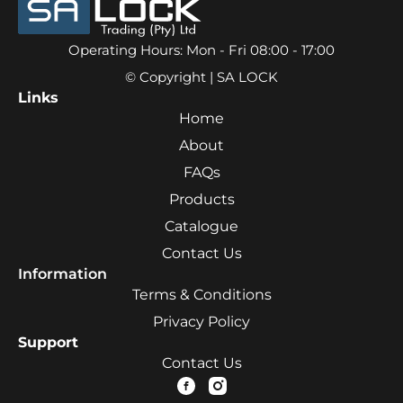
Operating Hours: Mon - Fri 08:00 - 17:00
© Copyright | SA LOCK
Links
Home
About
FAQs
Products
Catalogue
Contact Us
Information
Terms & Conditions
Privacy Policy
Support
Contact Us