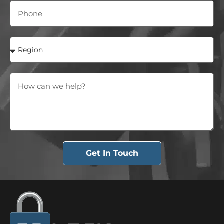
Get In Touch