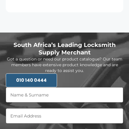
South Africa’s Leading Locksmith
Supply Merchant
Got a question or need our product catalogue? Our team
members have extensive product knowledge and are
ready to assist you.
010 140 0444