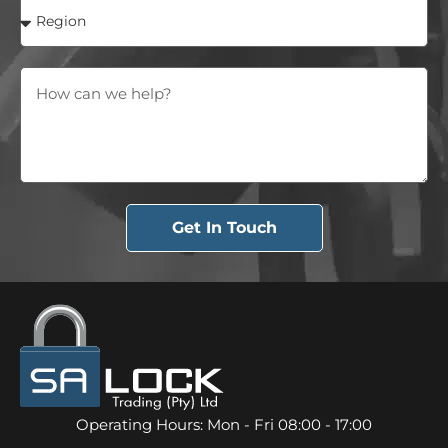
Get In Touch
Operating Hours: Mon - Fri 08:00 - 17:00