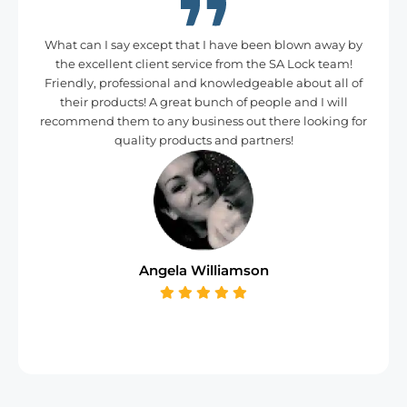
What can I say except that I have been blown away by
the excellent client service from the SA Lock team!
Friendly, professional and knowledgeable about all of
their products! A great bunch of people and I will
recommend them to any business out there looking for
quality products and partners!
Angela Williamson