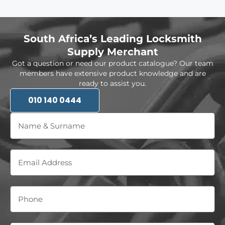
South Africa’s Leading Locksmith
Supply Merchant
Got a question or need our product catalogue? Our team
members have extensive product knowledge and are
ready to assist you.
010 140 0444