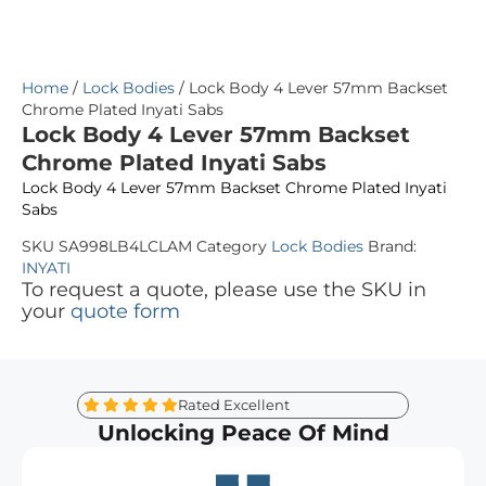
Home
/
Lock Bodies
/ Lock Body 4 Lever 57mm Backset
Chrome Plated Inyati Sabs
Lock Body 4 Lever 57mm Backset
Chrome Plated Inyati Sabs
Lock Body 4 Lever 57mm Backset Chrome Plated Inyati
Sabs
SKU
SA998LB4LCLAM
Category
Lock Bodies
Brand:
INYATI
To request a quote, please use the SKU in
your
quote form
Rated Excellent
Unlocking Peace Of Mind