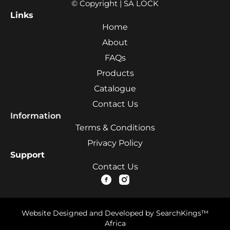
© Copyright | SA LOCK
Links
Home
About
FAQs
Products
Catalogue
Contact Us
Information
Terms & Conditions
Privacy Policy
Support
Contact Us
Website Designed and Developed by SearchKings™
Africa