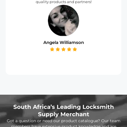
quality products and partners!
Angela Williamson
South Africa’s Leading Locksmith
Supply Merchant
Got a question or need our product catalogue? Our team
members have extensive product knowledge and are