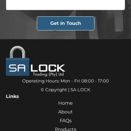
Get In Touch
Operating Hours: Mon - Fri 08:00 - 17:00
© Copyright | SA LOCK
Links
Home
About
FAQs
Products