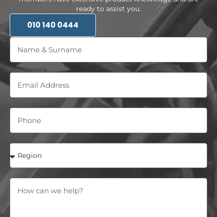
ready to assist you.
010 140 0444