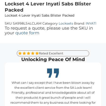
Lockset 4 Lever Inyati Sabs Blister
Packed
Lockset 4 Lever Inyati Sabs Blister Packed
SKU
SA998LS4LCLAM
Category
Locksets
Brand:
INYATI
To request a quote, please use the SKU in
your
quote form
Rated Excellent
Unlocking Peace Of Mind
What can I say except that I have been blown away by
the excellent client service from the SA Lock team!
Friendly, professional and knowledgeable about all of
their products! A great bunch of people and I will
recommend them to any business out there looking for