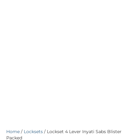
Home
/
Locksets
/ Lockset 4 Lever Inyati Sabs Blister
Packed