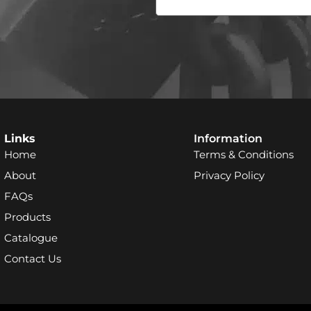
Links
Information
Home
Terms & Conditions
About
Privacy Policy
FAQs
Products
Catalogue
Contact Us