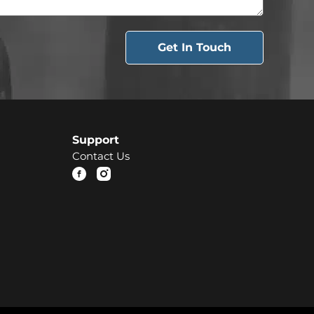
Get In Touch
Support
Contact Us