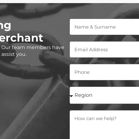
ng
erchant
e? Our team members have
assist you.