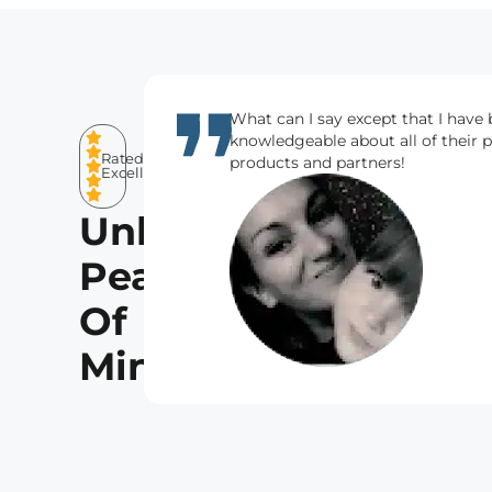
What can I say except that I have 
knowledgeable about all of their 
Rated
products and partners!
Excellent
Unlocking
Peace
Of
Mind