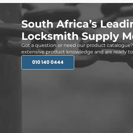
South Africa’s Leadi
Locksmith Supply M
Got a question or need our product catalogu
extensive product knowledge and are ready to 
010 140 0444