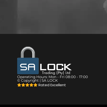
Operating Hours: Mon - Fri 08:00 - 17:00
© Copyright | SA LOCK
Rated Excellent