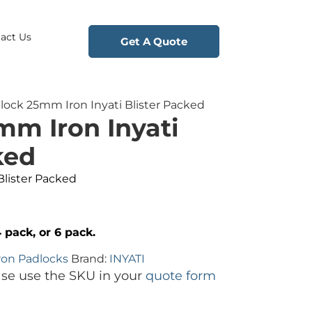
act Us
Get A Quote
lock 25mm Iron Inyati Blister Packed
mm Iron Inyati
ked
Blister Packed
4 pack, or 6 pack.
ron Padlocks
Brand:
INYATI
ase use the SKU in your
quote form