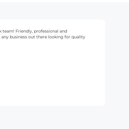
k team! Friendly, professional and
any business out there looking for quality