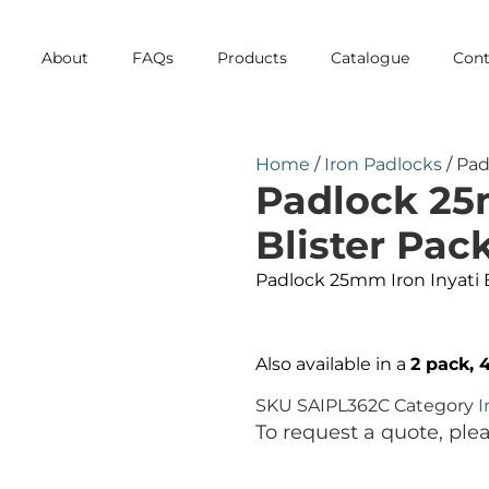
About
FAQs
Products
Catalogue
Cont
Home
/
Iron Padlocks
/ Pad
Padlock 25
Blister Pac
Padlock 25mm Iron Inyati 
Also available in a
2 pack, 
SKU
SAIPL362C
Category
I
To request a quote, ple