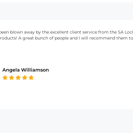
been blown away by the excellent client service from the SA Loc
products! A great bunch of people and I will recommend them to 
Angela Williamson