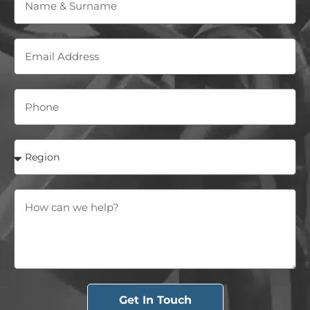
Get In Touch