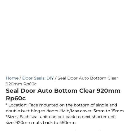
Home
/
Door Seals: DIY
/ Seal Door Auto Bottom Clear
920mm Rp60c
Seal Door Auto Bottom Clear 920mm
Rp60c
* Location: Face mounted on the bottom of single and
double butt hinged doors. *Min/Max cover: 3mm to 15mm
*Sizes: Each seal unit can cut back to next shorter unit
size: 920mm cuts back to 450mm.