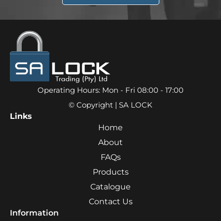
Operating Hours: Mon - Fri 08:00 - 17:00
© Copyright | SA LOCK
Links
Home
About
FAQs
Products
Catalogue
Contact Us
Information