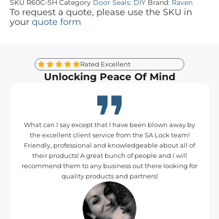
SKU
R60C-SH
Category
Door Seals: DIY
Brand:
Raven
To request a quote, please use the SKU in
your
quote form
Rated Excellent
Unlocking Peace Of Mind
What can I say except that I have been blown away by
the excellent client service from the SA Lock team!
Friendly, professional and knowledgeable about all of
their products! A great bunch of people and I will
recommend them to any business out there looking for
quality products and partners!