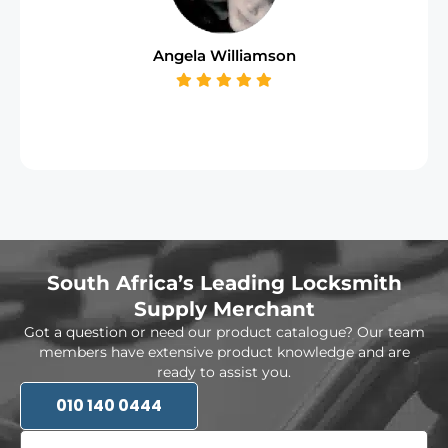
Angela Williamson
South Africa’s Leading Locksmith
Supply Merchant
Got a question or need our product catalogue? Our team
members have extensive product knowledge and are
ready to assist you.
010 140 0444