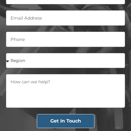
Get In Touch