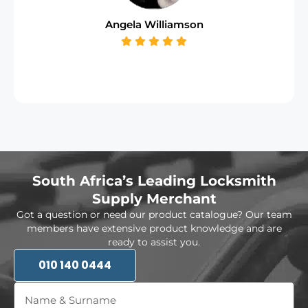
Angela Williamson
South Africa’s Leading Locksmith
Supply Merchant
Got a question or need our product catalogue? Our team
members have extensive product knowledge and are
ready to assist you.
010 140 0444