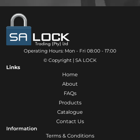
Operating Hours: Mon - Fri 08:00 - 17:00
© Copyright | SA LOCK
Links
Home
About
FAQs
Products
Catalogue
Contact Us
Information
Terms & Conditions