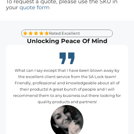
To request a quote, please use the SKU in
your
quote form
Rated Excellent
Unlocking Peace Of Mind
What can I say except that I have been blown away by
the excellent client service from the SA Lock team!
Friendly, professional and knowledgeable about all of
their products! A great bunch of people and I will
recommend them to any business out there looking for
quality products and partners!