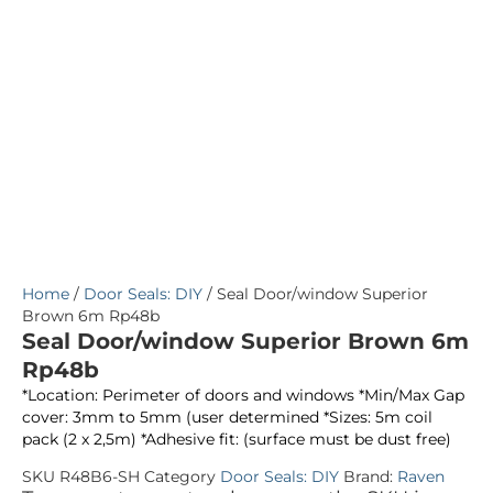
Home
/
Door Seals: DIY
/ Seal Door/window Superior
Brown 6m Rp48b
Seal Door/window Superior Brown 6m
Rp48b
*Location: Perimeter of doors and windows *Min/Max Gap
cover: 3mm to 5mm (user determined *Sizes: 5m coil
pack (2 x 2,5m) *Adhesive fit: (surface must be dust free)
SKU
R48B6-SH
Category
Door Seals: DIY
Brand:
Raven